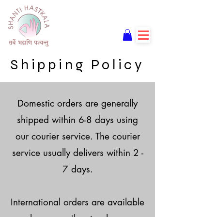
Shipping Policy
Domestic orders are generally
shipped within 6-8 days using
our courier service. The courier
service usually delivers within 2 -
7 days.
International orders are available