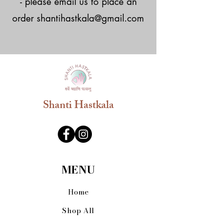
- please email us to place an
order
shantihastkala@gmail.com
Shanti Hastkala
MENU
Home
Shop All