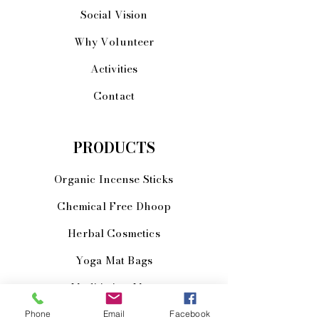
Social Vision
Why Volunteer
Activities
Contact
PRODUCTS
Organic Incense Sticks
Chemical Free Dhoop
Herbal Cosmetics
Yoga Mat Bags
Meditiation Mats
JOIN US!
Phone
Email
Facebook