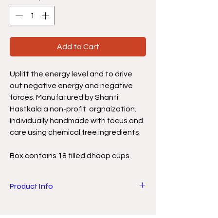
Add to Cart
Uplift the energy level and to drive
out negative energy and negative
forces. Manufatured by Shanti
Hastkala a non-profit orgnaization.
Individually handmade with focus and
care using chemical free ingredients.
Box contains 18 filled dhoop cups.
Product Info
Natural chemical free Nitya Dhoop has