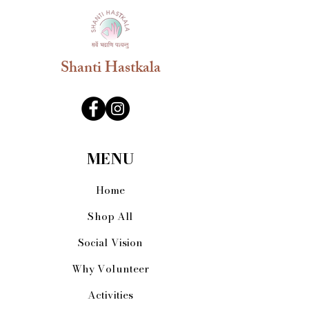
always been at first position while
offering prayers in pooja. Experience
the pure tradition at your home with
fragrance Dhoop cups.Nitya Dhoop is
undoubtedly one of the most important
Shanti Hastkala
elements in Indian culture and hence
its value cannot be described in
words.This Dhoop Sticks is 100%
natural, It is made from Desi Cow Dung
& Hawan Samagri
MENU
Home
Shop All
Social Vision
Why Volunteer
Activities