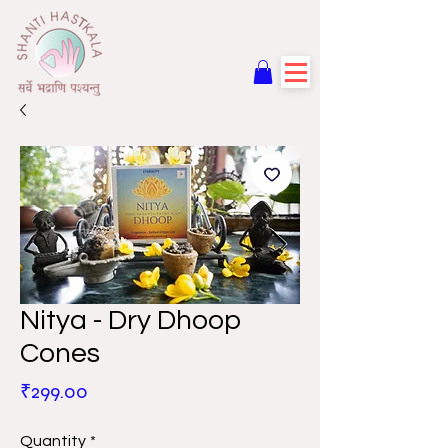
Nitya - Dry Dhoop
Cones
Price
₹299.00
Quantity
*