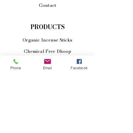
Contact
PRODUCTS
Organic Incense Sticks
Chemical Free Dhoop
Herbal Cosmetics
Phone
Email
Facebook
Yoga Mat Bags
Meditiation Mats
JOIN US!
Email
Send